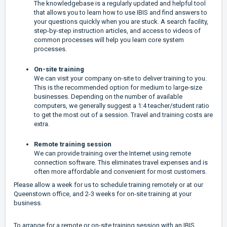
The knowledgebase is a regularly updated and helpful tool
that allows you to learn how to use IBIS and find answers to
your questions quickly when you are stuck. A search facility,
step-by-step instruction articles, and access to videos of
common processes will help you learn core system
processes.
On-site training
We can visit your company on-site to deliver training to you.
This is the recommended option for medium to large-size
businesses. Depending on the number of available
computers, we generally suggest a 1:4 teacher/student ratio
to get the most out of a session. Travel and training costs are
extra.
Remote training session
We can provide training over the Internet using remote
connection software. This eliminates travel expenses and is
often more affordable and convenient for most customers.
Please allow a week for us to schedule training remotely or at our
Queenstown office, and 2-3 weeks for on-site training at your
business.
To arrange for a remote or on-site training session with an IBIS