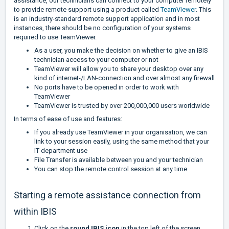
assistance, our technicians can connect to your computer remotely
to provide remote support using a product called
TeamViewer
.
This
is an industry-standard remote support application and in most
instances, there should be no configuration of your systems
required to use TeamViewer.
As a user, you make the decision on whether to give an IBIS
technician access to your computer or not
TeamViewer will allow you to share your desktop over any
kind of internet-/LAN-connection and over almost any firewall
No ports have to be opened in order to work with
TeamViewer
TeamViewer is trusted by over 200,000,000 users worldwide
In terms of ease of use and features:
If you already use TeamViewer in your organisation, we can
link to your session easily, using the same method that your
IT department use
File Transfer is available between you and your technician
You can stop the remote control session at any time
Starting a remote assistance connection from
within IBIS
Click on the
round IBIS icon
in the top left of the screen,