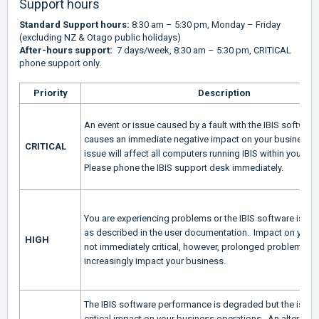
Support hours
Standard Support hours:
8:30 am – 5:30 pm, Monday – Friday
(excluding NZ & Otago public holidays)
After-hours support:
7 days/week, 8:30 am – 5:30 pm, CRITICAL
phone support only.
Priority
Description
An event or issue caused by a fault with the IBIS software
causes an immediate negative impact on your business. A 
CRITICAL
issue will affect all computers running IBIS within your or
Please phone the IBIS support desk immediately.
You are experiencing problems or the IBIS software is no
as described in the user documentation. Impact on your 
HIGH
not immediately critical, however, prolonged problems wil
increasingly impact your business.
The IBIS software performance is degraded but the issue
critical impact on your business operations. An alternativ