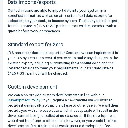
Data imports/exports
Our technicians are able to import data into your system in a
specified format, as well as create customised data exports for
uploading to your bank, or finance system. The hourly rate charged
for this service is $125 + GST per hour. You will be provided with a
quote before work commences.
Standard export for Xero
IBIS has a standard data export for Xero and we can implement it in
your IBIS system at no cost. If you wish to make any changes to the
existing export, including customising the Account code and the
Reference fields to meet your requirements, our standard rate of
$125 + GST per hour will be charged.
Custom development
We can also provide custom developments in line with our
Development Policy
. If you require a new feature we will work to
provide it generically so that it is of use to other users. We will then
provide you with a release date which if acceptable will result in the
development being supplied at no extra cost. If the development
would not be of use to other users, however, or you would like the
development fast-tracked, this would incur a development fee