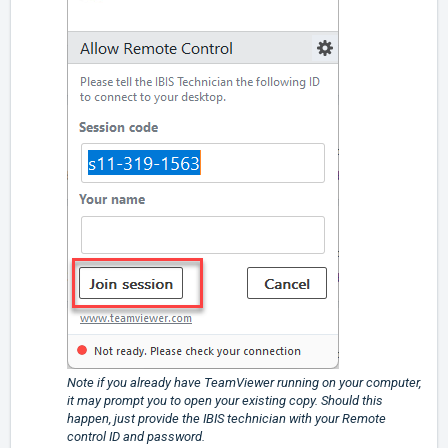
Note if you already have TeamViewer running on your computer,
it may prompt you to open your existing copy. Should this
happen, just provide the IBIS technician with your Remote
control ID and password.