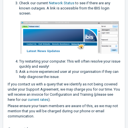
Check our current
Network Status
to see if there are any
known outages. A link is accessible from the IBIS login
screen.
Try restarting your computer. This will often resolve your issue
quickly and easily!
Ask a more experienced user at your organisation if they can
help diagnose the issue.
If you contact us with a query that we identify as not being covered
under your Support Agreement, we may charge you for our time. You
will receive an invoice for Configuration and Training (please see
here for our
current rates
).
Please ensure your team members are aware of this, as we may not
mention that you will be charged during our phone or email
communication.