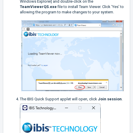
Windows Explorer] and double-click on the
TeamViewerQS.exe
file to install Team Viewer. Click 'Yes' to
allowing the program to make changes to your system.
The IBIS Quick Support applet will open, click
Join session
.