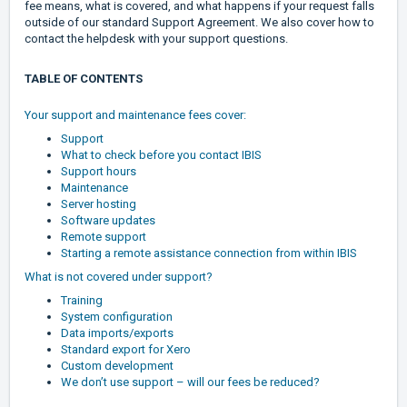
fee means, what is covered, and what happens if your request falls
outside of our standard Support Agreement. We also cover how to
contact the helpdesk with your support questions.
TABLE OF CONTENTS
Your support and maintenance fees cover:
Support
What to check before you contact IBIS
Support hours
Maintenance
Server hosting
Software updates
Remote support
Starting a remote assistance connection from within IBIS
What is not covered under support?
Training
System configuration
Data imports/exports
Standard export for Xero
Custom development
We don’t use support – will our fees be reduced?