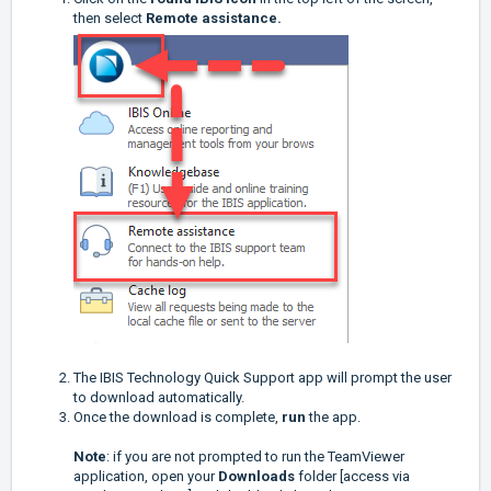
then select
Remote assistance.
The IBIS Technology Quick Support app will prompt the user
to download automatically.
Once the download is complete,
run
the app.
Note
: if you are not prompted to run the TeamViewer
application, open your
Downloads
folder [access via