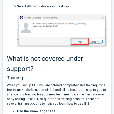
Select
Allow
to share your desktop.
What is not covered under
support?
Training
When you set up IBIS, you are offered comprehensive training, for a
fee, to make the best use of IBIS and all its features. It’s up to you to
arrange IBIS training for your new team members – either in-house
or by asking us at IBIS to quote for a training session. There are
several training options to help you learn how to use IBIS:
Use the Knowledgebase