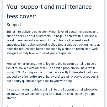
Your support and maintenance
fees cover:
Support
IBIS aim to deliver a consistently high level of customer service and
support for all of our customers. To help us achieve this, we use a
ticket management system to log and track all requests and
enquiries. Each ticket created is allocated a unique tracking number;
once the request has been assessed by a support technician, we’ll
assign a priority level and send you a response.
You can email us any time or log in to the support portal to raise a
ticket to ask a question or tell us about a problem you have while
using IBIS. As long as the problem is directly IBIS-related (not being
caused by other software or hardware) we will place your request in
our priority queue and get back to you with help.
If you are having trouble signing in to the Support portal, please let
us know and we can send you an activation email to help you get
started.