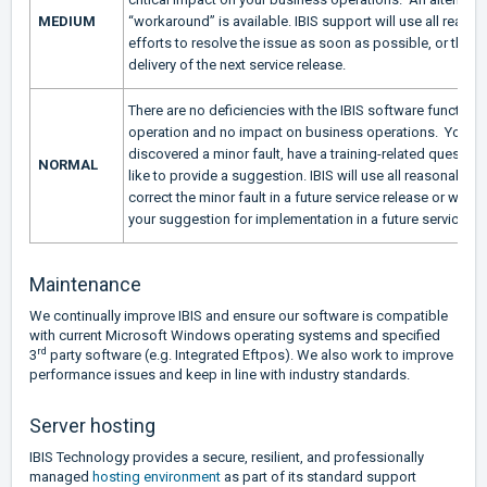
MEDIUM
“workaround” is available. IBIS support will use all reaso
efforts to resolve the issue as soon as possible, or throu
delivery of the next service release.
There are no deficiencies with the IBIS software functional
operation and no impact on business operations. You h
discovered a minor fault, have a training-related question
NORMAL
like to provide a suggestion. IBIS will use all reasonable e
correct the minor fault in a future service release or will c
your suggestion for implementation in a future service re
Maintenance
We continually improve IBIS and ensure our software is compatible
with current Microsoft Windows operating systems and specified
rd
3
party software (e.g. Integrated Eftpos). We also work to improve
performance issues and keep in line with industry standards.
Server hosting
IBIS Technology provides a secure, resilient, and professionally
managed
hosting environment
as part of its standard support