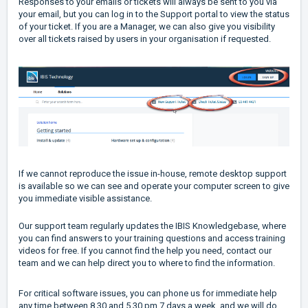
Responses to your emails or tickets will always be sent to you via
your email, but you can log in to the Support portal to view the status
of your ticket. If you are a Manager, we can also give you visibility
over all tickets raised by users in your organisation if requested.
If we cannot reproduce the issue in-house, remote desktop support
is available so we can see and operate your computer screen to give
you immediate visible assistance.
Our support team regularly updates the IBIS Knowledgebase, where
you can find answers to your training questions and access training
videos for free. If you cannot find the help you need, contact our
team and we can help direct you to where to find the information.
For critical software issues, you can phone us for immediate help
any time between 8.30 and 5.30 pm 7 days a week, and we will do