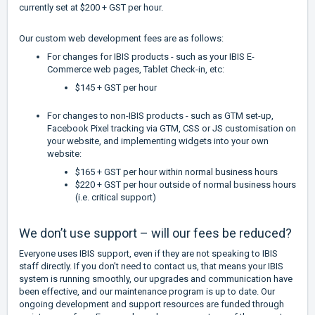
currently set at $200 + GST per hour.
Our custom web development fees are as follows:
For changes for IBIS products - such as your IBIS E-
Commerce web pages, Tablet Check-in, etc:
$145 + GST per hour
For changes to non-IBIS products - such as GTM set-up,
Facebook Pixel tracking via GTM, CSS or JS customisation on
your website, and implementing widgets into your own
website:
$165 + GST per hour within normal business hours
$220 + GST per hour outside of normal business hours
(i.e. critical support)
We don’t use support – will our fees be reduced?
Everyone uses IBIS support, even if they are not speaking to IBIS
staff directly. If you don’t need to contact us, that means your IBIS
system is running smoothly, our upgrades and communication have
been effective, and our maintenance program is up to date. Our
ongoing development and support resources are funded through