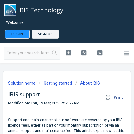
IBIS Technology
Welcome
LOGIN
SIGN UP
Solution home
Getting started
About IBIS
IBIS support
Print
Modified on: Thu, 19 Mar, 2026 at 7:55 AM
Support and maintenance of our software are covered by your IBIS
licence fees, either as part of your monthly subscription or via an
annual support and maintenance fee. This article explains what this