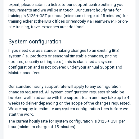
expert, please submit a ticket to our support centre outlining your
requirements and we will be in touch. Our current hourly rate for
training is $125 + GST per hour (minimum charge of 15 minutes) for
training either at the IBIS offices or remotely via Teamviewer. For on-
site training, travel expenses are additional.
System configuration
If you need our assistance making changes to an existing IBIS
system (i.e., products or seasonal timetable changes, pricing
updates, security settings etc.), this is classified as system
configuration and is not covered under your annual Support and
Maintenance fees.
Our standard hourly support rate will apply to any configuration
changes requested. All system configuration requests should be
booked well in advance with the support team and may take up to 4
weeks to deliver depending on the scope of the changes requested.
We are happy to estimate any system configuration fees before we
start the work.
The current hourly rate for system configuration is $125 + GST per
hour (minimum charge of 15 minutes).