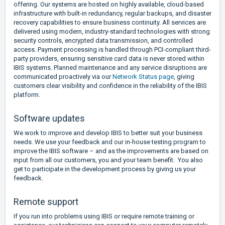
offering. Our systems are hosted on highly available, cloud-based
infrastructure with built-in redundancy, regular backups, and disaster
recovery capabilities to ensure business continuity. All services are
delivered using modern, industry-standard technologies with strong
security controls, encrypted data transmission, and controlled
access. Payment processing is handled through PCI-compliant third-
party providers, ensuring sensitive card data is never stored within
IBIS systems. Planned maintenance and any service disruptions are
communicated proactively via our
Network Status page
, giving
customers clear visibility and confidence in the reliability of the IBIS
platform.
Software updates
We work to improve and develop IBIS to better suit your business
needs. We use your feedback and our in-house testing program to
improve the IBIS software – and as the improvements are based on
input from all our customers, you and your team benefit. You also
get to participate in the development process by giving us your
feedback.
Remote support
If you run into problems using IBIS or require remote training or