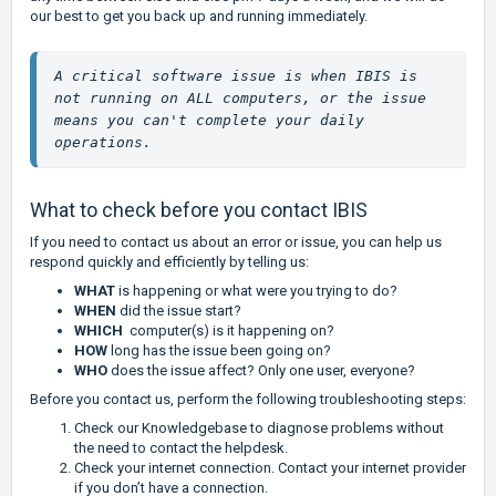
our best to get you back up and running immediately.
A critical software issue is when IBIS is 
not running on ALL computers, or the issue 
means you can't complete your daily 
operations. 
What to check before you contact IBIS
If you need to contact us about an error or issue, you can help us
respond quickly and efficiently by telling us:
WHAT
is happening or what were you trying to do?
WHEN
did the issue start?
WHICH
computer(s) is it happening on?
HOW
long has the issue been going on?
WHO
does the issue affect? Only one user, everyone?
Before you contact us, perform the following troubleshooting steps:
Check our Knowledgebase to diagnose problems without
the need to contact the helpdesk.
Check your internet connection. Contact your internet provider
if you don’t have a connection.