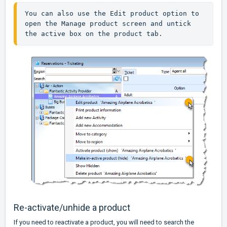
You can also use the Edit product option to 
open the Manage product screen and untick 
the active box on the product tab.
Re-activate/unhide a product
If you need to reactivate a product, you will need to search the