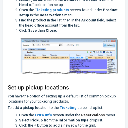
Head office location setup.
Open the
Ticketing p
roducts
screen found under
Product
setup
in the
Reservations
menu.
Find the product in the list, then in the
Account
field, select
the head office account from the list.
Click
Save
then
Close
.
Set up pickup locations
You have the option of setting up a default list of common pickup
locations for your ticketing products.
To add a pickup location to the
Ticketing
screen droplist:
Open the
Extra Info
screen under the
Reservations
menu.
Select
Pickup
from the
Information type
droplist.
Click the
+
button to add a new row to the grid.