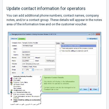
Update contact information for operators
You can add additional phone numbers, contact names, company
notes, and/or a contact group. These details will appear in the notes
area of the information tree and on the customer voucher.