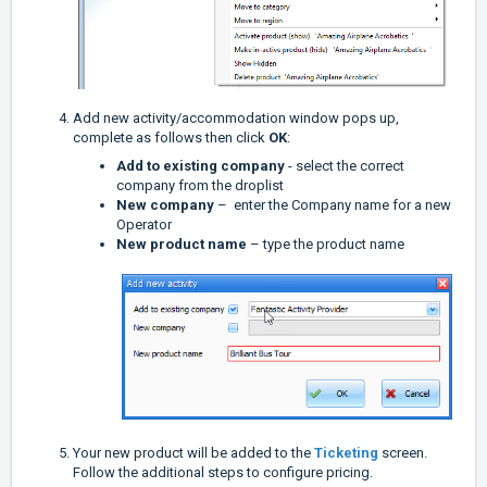
Add new activity/accommodation window pops up,
complete as follows then click
OK
:
Add to existing company
- select the correct
company from the droplist
New company
– enter the Company name for a new
Operator
New product name
– type the product name
Your new product will be added to the
Ticketing
screen.
Follow the additional steps to configure pricing.