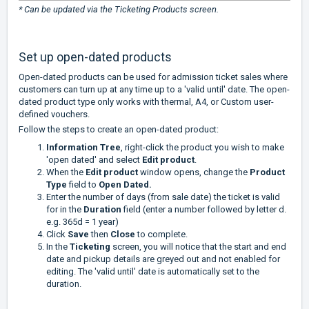
* Can be updated via the Ticketing Products screen.
Set up open-dated products
Open-dated products can be used for admission ticket sales where
customers can turn up at any time up to a 'valid until' date. The open-
dated product type only works with thermal, A4, or Custom user-
defined vouchers.
Follow the steps to create an open-dated product:
Information Tree
, right-click the product you wish to make
'open dated' and select
Edit product
.
When the
Edit product
window opens, change the
Product
Type
field to
Open Dated.
Enter the number of days (from sale date) the ticket is valid
for in the
Duration
field (enter a number followed by letter d.
e.g. 365d = 1 year)
Click
Save
then
Close
to complete.
In the
Ticketing
screen, you will notice that the start and end
date and pickup details are greyed out and not enabled for
editing. The 'valid until' date is automatically set to the
duration.