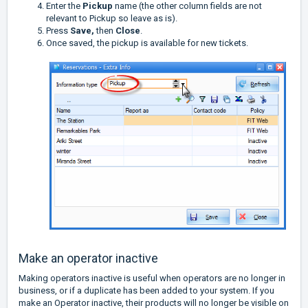
Enter the
Pickup
name (the other column fields are not
relevant to Pickup so leave as is).
Press
Save,
then
Close
.
Once saved, the pickup is available for new tickets.
Make an operator inactive
Making operators inactive is useful when operators are no longer in
business, or if a duplicate has been added to your system. If you
make an Operator inactive, their products will no longer be visible on