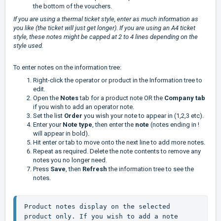
the bottom of the vouchers.
If you are using a thermal ticket style, enter as much information as
you like (the ticket will just get longer). If you are using an A4 ticket
style, these notes might be capped at 2 to 4 lines depending on the
style used.
To enter notes on the information tree:
Right-click the operator or product in the Information tree to
edit.
Open the
Notes
tab for a product note OR the
Company tab
if you wish to add an operator note.
Set the
list
Order
you wish your note to appear in (1,2,3 etc).
Enter your
Note type
, then enter the
note
(notes ending in !
will appear in bold).
Hit enter or tab to move onto the next line to add more notes.
Repeat as required. Delete the note contents to remove any
notes you no longer need.
Press
Save
, then
Refresh
the information tree to see the
notes.
Product notes display on the selected 
product only. If you wish to add a note 