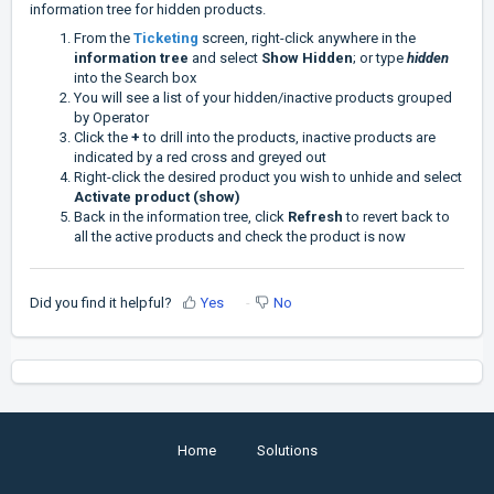
information tree for hidden products.
From the
Ticketing
screen, right-click anywhere in the
information tree
and select
Show Hidden
; or type
hidden
into the Search box
You will see a list of your hidden/inactive products grouped
by Operator
Click the
+
to drill into the products, inactive products are
indicated by a red cross and greyed out
Right-click the desired product you wish to unhide and select
Activate product (show)
Back in the information tree, click
Refresh
to revert back to
all the active products and check the product is now
Did you find it helpful?
Yes
No
Home
Solutions