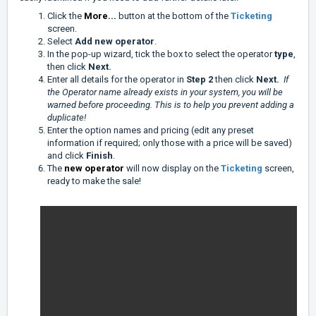
Click the
More...
button at the bottom of the
Ticketing
screen.
Select
Add new operator
.
In the pop-up wizard, tick the box to select the operator
type
,
then click
Next.
Enter all details for the operator in
Step 2
then click
Next.
If
the Operator name already exists in your system, you will be
warned before proceeding. This is to help you prevent adding a
duplicate!
Enter the option names and pricing (edit any preset
information if required; only those with a price will be saved)
and click
Finish
.
The
new operator
will now display on the
Ticketing
screen,
ready to make the sale!