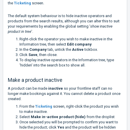
the
Ticketing
screen.
The default system behaviour is to hide inactive operators and
products from the search results, although you can alter this to suit
your requirements by enabling the global setting '
show inactive
product in tree
'.
Right-click the operator you wish to make inactive in the
Information tree, then select
Edit company
In the
Company
tab, untick the
Active
tickbox.
Click
Save
, then close.
To display inactive operators in the Information tree, type
'hidden' into the search box to show all.
Make a product inactive
A product can be made
inactive
so your frontline staff can no
longer make bookings against it. You cannot delete a product once
created.
From the
Ticketing
screen, right-click the product you wish
to make inactive.
Select
Make in-active product (hide)
from the droplist
Once selected you will be prompted to confirm you want to
hide the product; click
Yes
and the product will be hidden