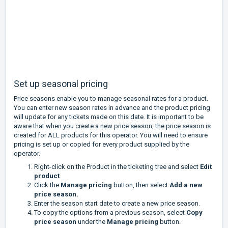
Set up seasonal pricing
Price seasons enable you to manage seasonal rates for a product.
You can enter new season rates in advance and the product pricing
will update for any tickets made on this date. It is important to be
aware that when you create a new price season, the price season is
created for ALL products for this operator. You will need to ensure
pricing is set up or copied for every product supplied by the
operator.
Right-click on the Product in the ticketing tree and select
Edit
product
Click the
Manage pricing
button, then select
Add a new
price season.
Enter the season start date to create a new price season.
To copy the options from a previous season, select
Copy
price season
under the
Manage pricing
button.