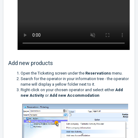
Add new products
Open the Ticketing screen under the
Reservations
menu.
Search for the operator in your information tree - the operator
name will display a yellow folder next to it.
Right-click on your chosen operator and select either
Add
new Activity
or
Add new Accommodation