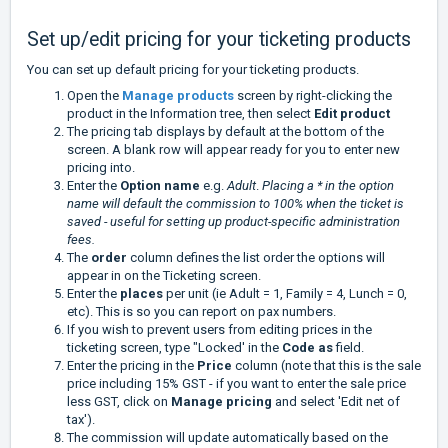
Set up/edit pricing for your ticketing products
You can set up default pricing for your ticketing products.
Open the
Manage products
screen by right-clicking the
product in the Information tree, then select
Edit product
The pricing tab displays by default at the bottom of the
screen. A blank row will appear ready for you to enter new
pricing into.
Enter the
Option name
e.g.
Adult
.
Placing a * in the option
name will default the commission to 100% when the ticket is
saved - useful for setting up product-specific administration
fees.
The
order
column defines the list order the options will
appear in on the Ticketing screen.
Enter the
places
per unit (ie Adult = 1, Family = 4, Lunch = 0,
etc). This is so you can report on pax numbers.
If you wish to prevent users from editing prices in the
ticketing screen, type "Locked' in the
Code as
field.
Enter the pricing in the
Price
column (note that this is the sale
price including 15% GST - if you want to enter the sale price
less GST, click on
Manage pricing
and select 'Edit net of
tax').
The commission will update automatically based on the