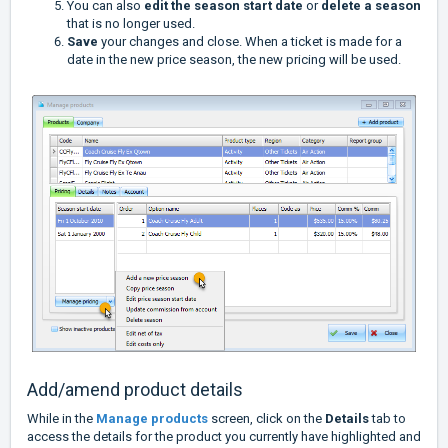
You can also
edit the season start date
or
delete a season
that is no longer used.
Save
your changes and close. When a ticket is made for a
date in the new price season, the new pricing will be used.
Add/amend product details
While in the
Manage products
screen, click on the
Details
tab to
access the details for the product you currently have highlighted and