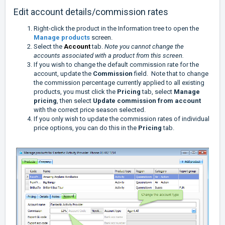
Edit account details/commission rates
Right-click the product in the Information tree to open the
Manage products
screen.
Select the
Account
tab.
Note you cannot change the
accounts associated with a product from this screen.
If you wish to change the default
commission rate for the
account, update the
Commission
field. Note that to change
the commission percentage currently applied to all existing
products, you must click the
Pricing
tab, select
Manage
pricing
, then select
Update commission from account
with the correct price season selected.
If you only wish to update the commission rates of individual
price options, you can do this in the
Pricing
tab.