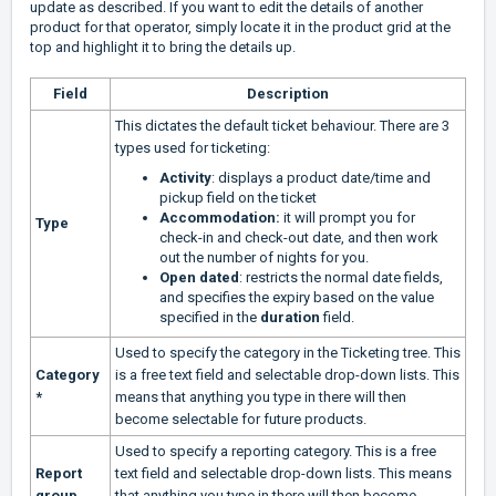
update as described. If you want to edit the details of another
product for that operator, simply locate it in the product grid at the
top and highlight it to bring the details up.
Field
Description
This dictates the default ticket behaviour. There are 3
types used for ticketing:
Activity
: displays a product date/time and
pickup field on the ticket
Accommodation:
it will prompt you for
Type
check-in and check-out date, and then work
out the number of nights for you.
Open dated
: restricts the normal date fields,
and specifies the expiry based on the value
specified in the
duration
field.
Used to specify the category in the Ticketing tree. This
Category
is a free text field and selectable drop-down lists. This
*
means that anything you type in there will then
become selectable for future products.
Used to specify a reporting category. This is a free
Report
text field and selectable drop-down lists. This means
group
that anything you type in there will then become