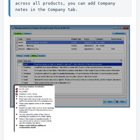
across all products, you can add Company 
notes in the Company tab.