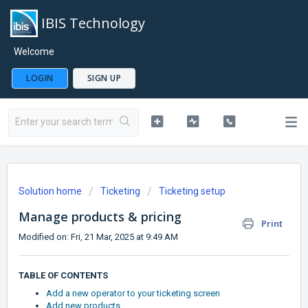
IBIS Technology
Welcome
LOGIN
SIGN UP
Solution home
Ticketing
Ticketing setup
Manage products & pricing
Print
Modified on: Fri, 21 Mar, 2025 at 9:49 AM
TABLE OF CONTENTS
Add a new operator to your ticketing screen
Add new products