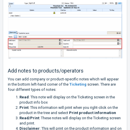
Add notes to products/operators
You can add company or product-specific notes which will appear
in the bottom left-hand corner of the
Ticketing
screen. There are
four different types of notes:
Read
: This note will display on the Ticketing screen in the
product info box
Print
: This information will print when you right-click on the
product in the tree and select
Print product information
Read/Print
: These notes will display on the Ticketing screen
and print.
Disclaimer
: This will print on the product information and on