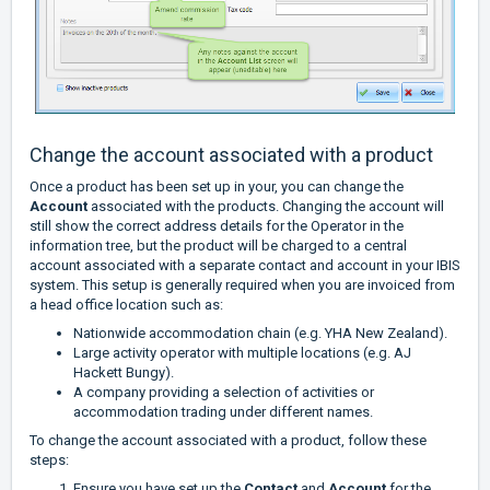
Change the account associated with a product
Once a product has been set up in your, you can change the
Account
associated with the products. Changing the account will
still show the correct address details for the Operator in the
information tree, but the product will be charged to a central
account associated with a separate contact and account in your IBIS
system. This setup is generally required when you are invoiced from
a head office location such as:
Nationwide accommodation chain (e.g. YHA New Zealand).
Large activity operator with multiple locations (e.g. AJ
Hackett Bungy).
A company providing a selection of activities or
accommodation trading under different names.
To change the account associated with a product, follow these
steps:
Ensure you have set up the
Contact
and
Account
for the