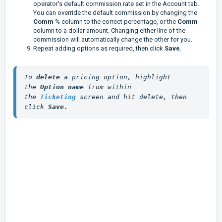
operator's default commission rate set in the Account tab.
You can override the default commission by changing the
Comm %
column to the correct percentage, or the
Comm
column to a dollar amount. Changing either line of the
commission will automatically change the other for you.
Repeat adding options as required, then click
Save
.
To
 delete 
a pricing option, highlight 
the 
Option name
 from within 
the 
Ticketing
screen and hit delete, then 
click 
Save.