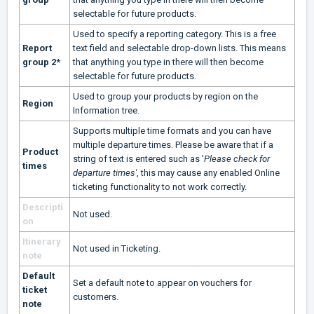
selectable for future products.
Used to specify a reporting category. This is a free
Report
text field and selectable drop-down lists. This means
group 2*
that anything you type in there will then become
selectable for future products.
Used to group your products by region on the
Region
Information tree.
Supports multiple time formats and you can have
multiple departure times. Please be aware that if a
Product
string of text is entered such as '
Please check for
times
departure times'
, this may cause any enabled Online
ticketing functionality to not work correctly.
Descripti
Not used.
on
Itinerary
Not used in Ticketing.
note
Default
Set a default note to appear on vouchers for
ticket
customers.
note