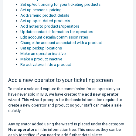
Set up/edit pricing for your ticketing products
Set up seasonal pricing
Add/amend product details
Set up open-dated products
Add notes to products/operators
Update contact information for operators
Edit account details/commission rates
Change the account associated with a product
Set up pickup locations
Make an operator inactive
Make a product inactive
Re-activate/unhide a product
Add a new operator to your ticketing screen
To make a sale and capture the commission for an operator you
have never sold in IBIS, we have created the
add new operator
wizard. This wizard prompts for the basic information required to
create a new operator and product so your staff can make a sale
quickly.
Any operator added using the wizard is placed under the category
New operators
in the information tree. This ensures they can be
easily identified if you need to add further details later.