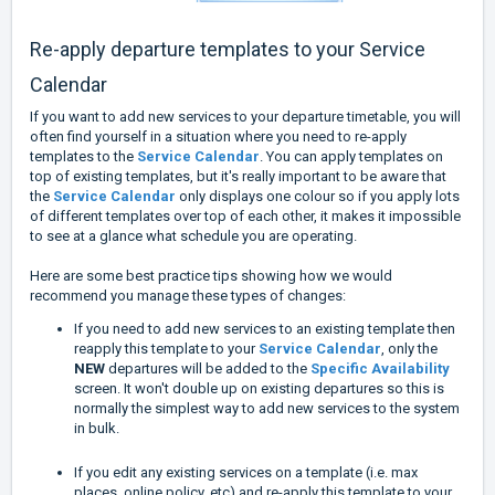
Re-apply departure templates to your Service
Calendar
If you want to add new services to your departure timetable, you will
often find yourself in a situation where you need to re-apply
templates to the
Service Calendar
. You can apply templates on
top of existing templates, but it's really important to be aware that
the
Service Calendar
only displays one colour so if you apply lots
of different templates over top of each other, it makes it impossible
to see at a glance what schedule you are operating.
Here are some best practice tips showing how we would
recommend you manage these types of changes:
If you need to add new services to an existing template then
reapply this template to your
Service Calendar
, only the
NEW
departures will be added to the
Specific Availability
screen. It won't double up on existing departures so this is
normally the simplest way to add new services to the system
in bulk.
If you edit any existing services on a template (i.e. max
places, online policy, etc) and re-apply this template to your