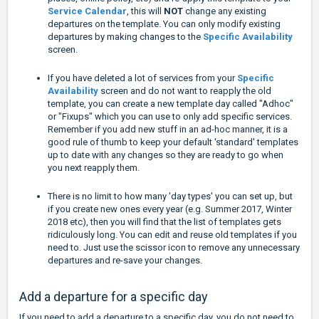
Service Calendar
, this will
NOT
change any existing
departures on the template. You can only modify existing
departures by making changes to the
Specific Availability
screen.
If you have deleted a lot of services from your
Specific
Availability
screen and do not want to reapply the old
template, you can create a new template day called "Adhoc"
or "Fixups" which you can use to only add specific services.
Remember if you add new stuff in an ad-hoc manner, it is a
good rule of thumb to keep your default 'standard' templates
up to date with any changes so they are ready to go when
you next reapply them.
There is no limit to how many 'day types' you can set up, but
if you create new ones every year (e.g. Summer 2017, Winter
2018 etc), then you will find that the list of templates gets
ridiculously long. You can edit and reuse old templates if you
need to. Just use the scissor icon to remove any unnecessary
departures and re-save your changes.
Add a departure for a specific day
If you need to add a departure to a specific day, you do not need to