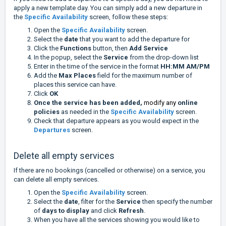
apply a new template day. You can simply add a new departure in
the
Specific Availability
screen, follow these steps:
Open the
Specific Availability
screen.
Select the
date
that you want to add the departure for
Click the
Functions
button, then
Add Service
In the popup, select the
Service
from the drop-down list
Enter in the time of the service in the format
HH:MM AM/PM
Add the
Max Places
field for the maximum number of
places this service can have.
Click
OK
Once the service has been added,
modify any
online
policies
as needed in the
Specific Availability
screen.
Check that departure appears as you would expect in the
Departures
screen.
Delete all empty services
If there are no bookings (cancelled or otherwise) on a service, you
can delete all empty services.
Open the
Specific Availability
screen.
Select the
date
, filter for the
Service
then specify the number
of
days to display
and click
Refresh
.
When you have all the services showing you would like to