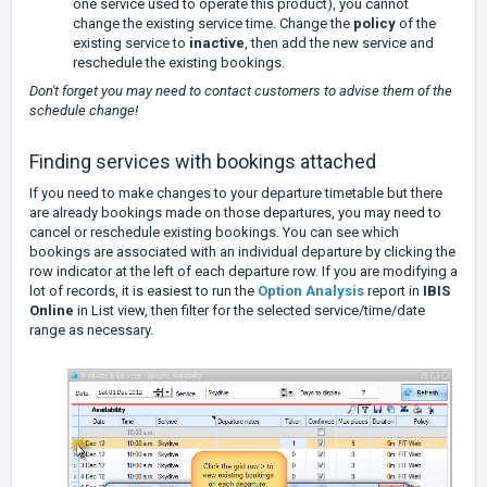
one service used to operate this product), you cannot
change the existing service time. Change the
policy
of the
existing service to
inactive
, then add the new service and
reschedule the existing bookings.
Don't forget you may need to contact customers to advise them of the
schedule change!
Finding services with bookings attached
If you need to make changes to your departure timetable but there
are already bookings made on those departures, you may need to
cancel or reschedule existing bookings. You can see which
bookings are associated with an individual departure by clicking the
row indicator at the left of each departure row. If you are modifying a
lot of records, it is easiest to run the
Option Analysis
report in
IBIS
Online
in List view, then filter for the selected service/time/date
range as necessary.