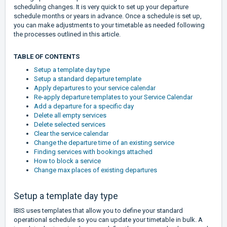
scheduling changes. It is very quick to set up your departure
schedule months or years in advance. Once a schedule is set up,
you can make adjustments to your timetable as needed following
the processes outlined in this article.
TABLE OF CONTENTS
Setup a template day type
Setup a standard departure template
Apply departures to your service calendar
Re-apply departure templates to your Service Calendar
Add a departure for a specific day
Delete all empty services
Delete selected services
Clear the service calendar
Change the departure time of an existing service
Finding services with bookings attached
How to block a service
Change max places of existing departures
Setup a template day type
IBIS uses templates that allow you to define your standard
operational schedule so you can update your timetable in bulk. A