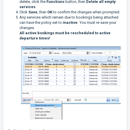
delete, click the
Functions
button, then
Delete all empty
services
.
Click
Save
, then
OK
to confirm the changes when prompted.
Any services which remain due to bookings being attached
can have the policy set to
inactive.
You must re-save your
changes.
All active bookings must be rescheduled to active
departure times!