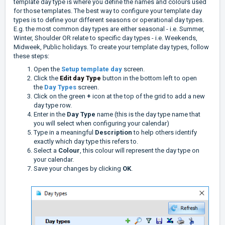
template day type is where you define the names and colours used
for those templates. The best way to configure your template day
types is to define your different seasons or operational day types.
E.g. the most common day types are either seasonal - i.e. Summer,
Winter, Shoulder OR relate to specific day types - i.e. Weekends,
Midweek, Public holidays. To create your template day types, follow
these steps:
Open the
Setup template day
screen.
Click the
Edit day Type
button in the bottom left to open
the
Day Types
screen.
Click on the green
+
icon at the top of the grid to add a new
day type row.
Enter in the
Day Type
name (this is the day type name that
you will select when configuring your calendar)
Type in a meaningful
Description
to help others identify
exactly which day type this refers to.
Select a
Colour
, this colour will represent the day type on
your calendar.
Save your changes by clicking
OK
.