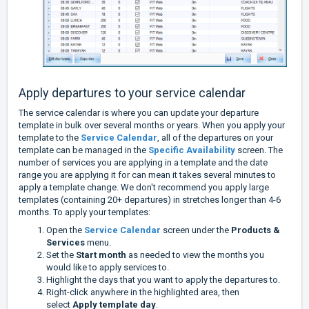
Apply departures to your service calendar
The service calendar is where you can update your departure
template in bulk over several months or years. When you apply your
template to the
Service Calendar
, all of the departures on your
template can be managed in the
Specific Availability
screen. The
number of services you are applying in a template and the date
range you are applying it for can mean it takes several minutes to
apply a template change. We don't recommend you apply large
templates (containing 20+ departures) in stretches longer than 4-6
months. To apply your templates:
Open the
Service Calendar
screen under the
Products &
Services
menu.
Set the
Start month
as needed to view the months you
would like to apply services to.
Highlight the days that you want to apply the departures to.
Right-click anywhere in the highlighted area, then
select
Apply template day
.