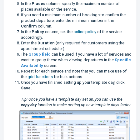
In the
Places
column, specify the maximum number of
places available on the service.
If you need a minimum number of bookings to confirm the
product departure, enter the minimum number in the
Confirm
column.
In the
Policy
column, set the
online policy
of the service
accordingly.
Enter the
Duration
(only required for customers using the
appointment scheduler).
The
Group field
can be used if you have a lot of services and
want to group these when viewing departures in the
Specific
Availability
screen.
Repeat for each service and note that you can make use of
the
grid functions
for bulk actions.
Once you have finished setting up your template day, click
Save.
Tip: Once you have a template day set up, you can use the
copy day
function to make setting up new template days faster.