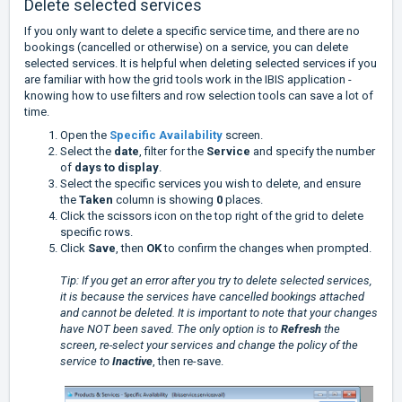
Delete selected services
If you only want to delete a specific service time, and there are no
bookings (cancelled or otherwise) on a service, you can delete
selected services. It is helpful when deleting selected services if you
are familiar with how the grid tools work in the IBIS application -
knowing how to use filters and row selection tools can save a lot of
time.
Open the
Specific Availability
screen.
Select the
date
, filter for the
Service
and specify the number
of
days to display
.
Select the specific services you wish to delete, and ensure
the
Taken
column is showing
0
places.
Click the scissors icon on the top right of the grid to delete
specific rows.
Click
Save
, then
OK
to confirm the changes when prompted.
Tip: If you get an error after you try to delete selected services,
it is because the services have cancelled bookings attached
and cannot be deleted. It is important to note that your changes
have NOT been saved. The only option is to
Refresh
the
screen, re-select your services and change the policy of the
service to
Inactive
, then re-save.