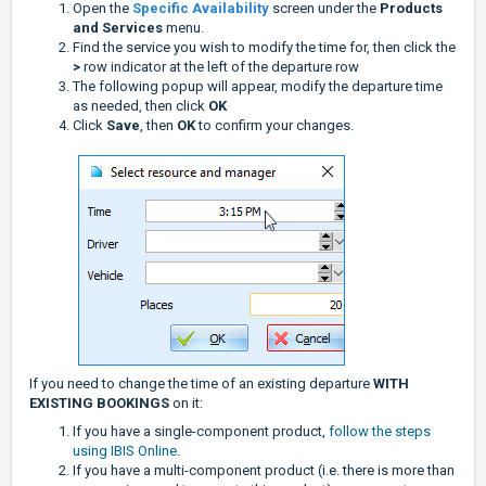
Open the
Specific Availability
screen under the
Products
and Services
menu.
Find the service you wish to modify the time for, then click the
>
row indicator at the left of the departure row
The following popup will appear, modify the departure time
as needed, then click
OK
Click
Save
, then
OK
to confirm your changes.
If you need to change the time of an existing departure
WITH
EXISTING BOOKINGS
on it:
If you have a single-component product,
follow the steps
using IBIS Online
.
If you have a multi-component product (i.e. there is more than