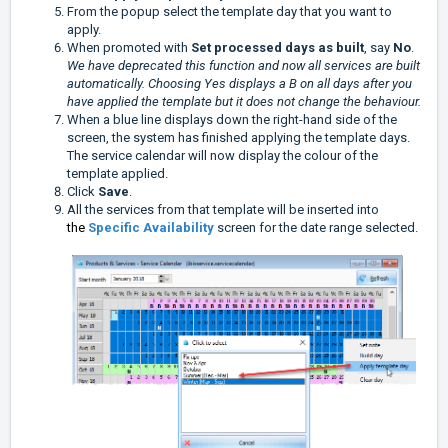
From the popup select the template day that you want to
apply.
When promoted with
Set processed days as built
, say
No
.
We have deprecated this function and now all services are built
automatically. Choosing Yes displays a B on all days after you
have applied the template but it does not change the behaviour.
When a blue line displays down the right-hand side of the
screen, the system has finished applying the template days.
The service calendar will now display the colour of the
template applied.
Click
Save
.
All the services from that template will be inserted into
the
Specific Availability
screen for the date range selected.