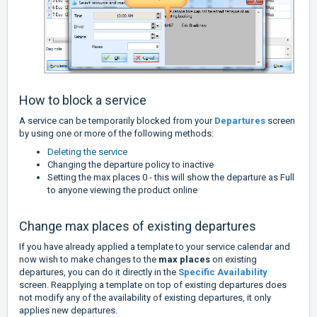
How to block a service
A service can be temporarily blocked from your
Departures
screen
by using one or more of the following methods:
Deleting the service
Changing the departure policy to inactive
Setting the max places 0 - this will show the departure as Full
to anyone viewing the product online
Change max places of existing departures
If you have already applied a template to your service calendar and
now wish to make changes to the
max places
on existing
departures, you can do it directly in the
Specific Availability
screen. Reapplying a template on top of existing departures does
not modify any of the availability of existing departures, it only
applies new departures.