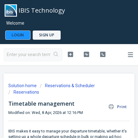
IBIS Technology
Welcome
LOGIN
SIGN UP
Solution home
Reservations & Scheduler
Reservations
Timetable management
Print
Modified on: Wed, 8 Apr, 2026 at 12:16 PM
IBIS makes it easy to manage your departure timetable, whether it's
setting up a whole departure schedule in bulk or making ad-hoc