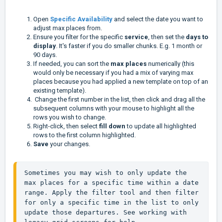
Open
Specific Availability
and select the date you want to
adjust max places from.
Ensure you filter for the specific
service
, then set the
days to
display
. It's faster if you do smaller chunks. E.g. 1 month or
90 days.
If needed, you can sort the
max places
numerically (this
would only be necessary if you had a mix of varying max
places because you had applied a new template on top of an
existing template).
Change the first number in the list, then click and drag all the
subsequent columns with your mouse to highlight all the
rows you wish to change.
Right-click, then select
fill down
to update all highlighted
rows to the first column highlighted.
Save
your changes.
Sometimes you may wish to only update the 
max places for a specific time within a date 
range. Apply the filter tool and then filter 
for only a specific time in the list to only 
update those departures. See working with 