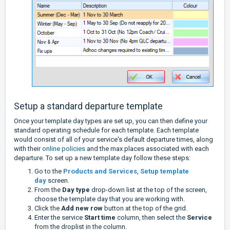
Setup a standard departure template
Once your template day types are set up, you can then define your
standard operating schedule for each template. Each template
would consist of all of your service's default departure times, along
with their
online policies
and the max places associated with each
departure. To set up a new template day follow these steps:
Go to the
Products and Services
,
Setup template
day
screen.
From the
Day type
drop-down list at the top of the screen,
choose the template day that you are working with.
Click the
Add new row
button at the top of the grid.
Enter the service
Start time
column, then select the
Service
from the droplist in the column.