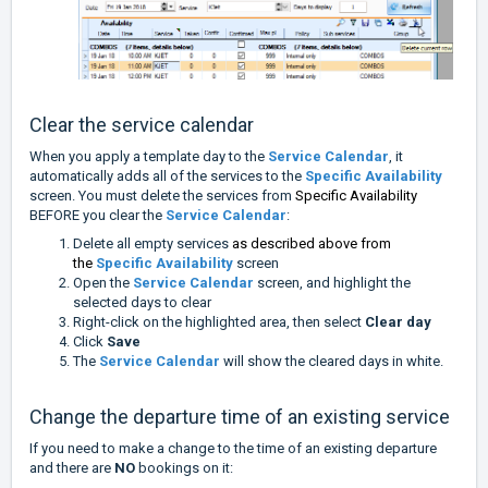
Clear the service calendar
When you apply a template day to the
Service Calendar
, it
automatically adds all of the services to the
Specific Availability
screen. You must delete the services from
Specific Availability
BEFORE you clear the
Service Calendar
:
Delete all empty services
as described above from
the
Specific Availability
screen
Open the
Service Calendar
screen, and highlight the
selected days to clear
Right-click on the highlighted area, then select
Clear day
Click
Save
The
Service Calendar
will show the cleared days in white.
Change the departure time of an existing service
If you need to make a change to the time of an existing departure
and there are
NO
bookings on it: