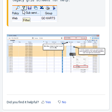
legacy grid screens for help.
Did you find it helpful?
Yes
No