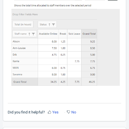
Did you find it helpful?
Yes
No