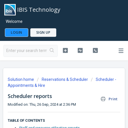
IBIS Technology
Welcome
LOGIN
SIGN UP
Solution home
Reservations & Scheduler
Scheduler -
Appointments & Hire
Scheduler reports
Print
Modified on: Thu, 26 Sep, 2024 at 2:36 PM
TABLE OF CONTENTS
Staff and resource utilisation reports