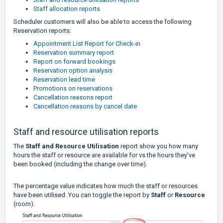
Staff allocation reports
Scheduler customers will also be able to access the following
Reservation reports:
Appointment List Report for Check-in
Reservation summary report
Report on forward bookings
Reservation option analysis
Reservation lead time
Promotions on reservations
Cancellation reasons report
Cancellation reasons by cancel date
Staff and resource utilisation reports
The
Staff and Resource Utilisation
report show you how many
hours the staff or resource are available for vs the hours they've
been booked (including the change over time).
The percentage value indicates how much the staff or resources
have been utilised. You can toggle the report by
Staff
or
Resource
(room).