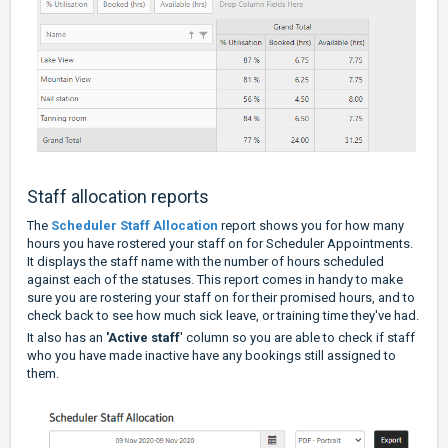
Staff allocation reports
The
Scheduler Staff Allocation
report shows you for how many
hours you have rostered your staff on for Scheduler Appointments.
It displays the staff name with the number of hours scheduled
against each of the statuses. This report comes in handy to make
sure you are rostering your staff on for their promised hours, and to
check back to see how much sick leave, or training time they've had.
It also has an
'Active staff
' column so you are able to check if staff
who you have made inactive have any bookings still assigned to
them.